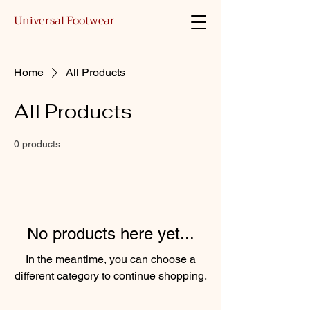
Universal Footwear
Home
All Products
All Products
0 products
No products here yet...
In the meantime, you can choose a
different category to continue shopping.